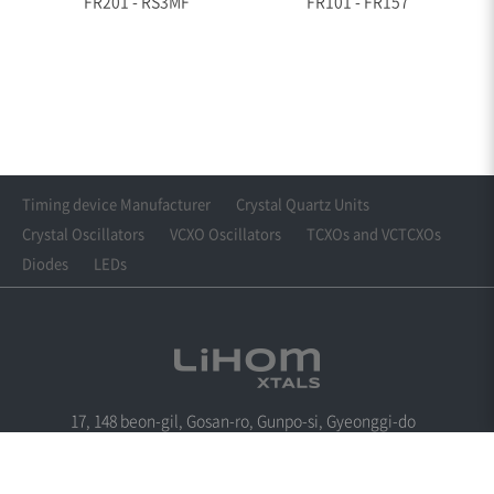
FR201 - RS3MF
FR101 - FR157
Timing device Manufacturer
Crystal Quartz Units
Crystal Oscillators
VCXO Oscillators
TCXOs and VCTCXOs
Diodes
LEDs
17, 148 beon-gil, Gosan-ro, Gunpo-si, Gyeonggi-do
Tel : +82-31-360-6288
Fax : +82-31-361-6288
Email : cwkim@lihomxtal.com
Copyright© LIHOM XTALS. All Rights Reserved.