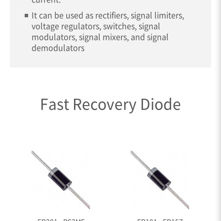
It can be used as rectifiers, signal limiters,
voltage regulators, switches, signal
modulators, signal mixers, and signal
demodulators
Fast Recovery Diode