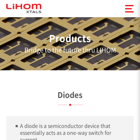
Products
Bridge to the future thru LIHOM
Diodes
A diode is a semiconductor device that
essentially acts as a one-way switch for
current.