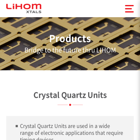
Products
Bridge to the future thru LIHOM
Crystal Quartz Units
Crystal Quartz Units are used in a wide
range of electronic applications that require
timing devices