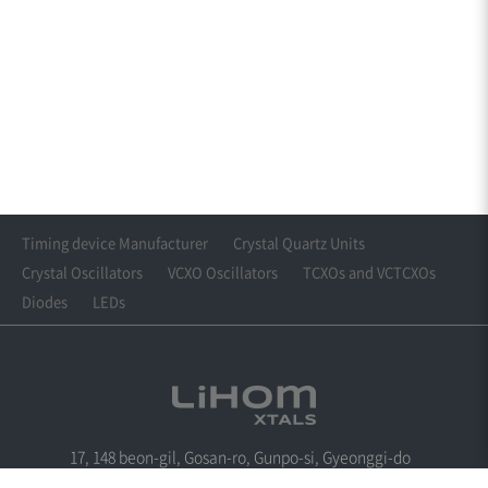
Timing device Manufacturer
Crystal Quartz Units
Crystal Oscillators
VCXO Oscillators
TCXOs and VCTCXOs
Diodes
LEDs
17, 148 beon-gil, Gosan-ro, Gunpo-si, Gyeonggi-do
Tel : +82-31-360-6288
Fax : +82-31-361-6288