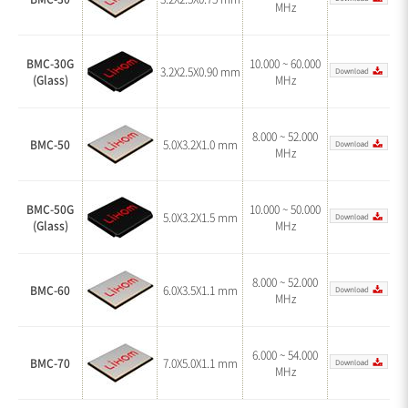
MHz
BMC-30G
10.000 ~ 60.000
3.2X2.5X0.90 mm
(Glass)
MHz
8.000 ~ 52.000
BMC-50
5.0X3.2X1.0 mm
MHz
BMC-50G
10.000 ~ 50.000
5.0X3.2X1.5 mm
(Glass)
MHz
8.000 ~ 52.000
BMC-60
6.0X3.5X1.1 mm
MHz
6.000 ~ 54.000
BMC-70
7.0X5.0X1.1 mm
MHz