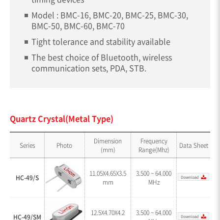
Model : BMC-16, BMC-20, BMC-25, BMC-30,
BMC-50, BMC-60, BMC-70
Tight tolerance and stability available
The best choice of Bluetooth, wireless
communication sets, PDA, STB.
Quartz Crystal(Metal Type)
Dimension
Frequency
Series
Photo
Data Sheet
(mm)
Range(Mhz)
11.05X4.65X3.5
3.500 ~ 64.000
HC-49/S
mm
MHz
12.5X4.70X4.2
3.500 ~ 64.000
HC-49/SM