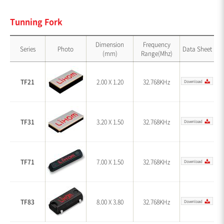
Tunning Fork
Dimension
Frequency
Series
Photo
Data Sheet
(mm)
Range(Mhz)
TF21
2.00 X 1.20
32.768KHz
TF31
3.20 X 1.50
32.768KHz
TF71
7.00 X 1.50
32.768KHz
TF83
8.00 X 3.80
32.768KHz