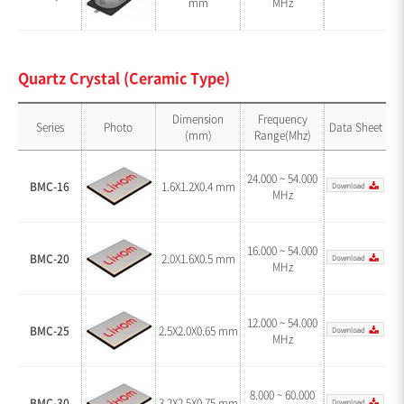
mm
MHz
Quartz Crystal (Ceramic Type)
Dimension
Frequency
Series
Photo
Data Sheet
(mm)
Range(Mhz)
24.000 ~ 54.000
BMC-16
1.6X1.2X0.4 mm
MHz
16.000 ~ 54.000
BMC-20
2.0X1.6X0.5 mm
MHz
12.000 ~ 54.000
BMC-25
2.5X2.0X0.65 mm
MHz
8.000 ~ 60.000
BMC-30
3.2X2.5X0.75 mm