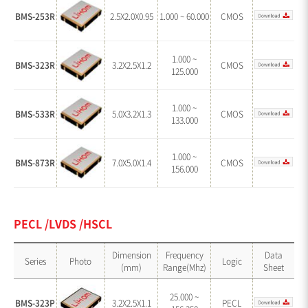
BMS-253R
2.5X2.0X0.95
1.000 ~ 60.000
CMOS
1.000 ~
BMS-323R
3.2X2.5X1.2
CMOS
125.000
1.000 ~
BMS-533R
5.0X3.2X1.3
CMOS
133.000
1.000 ~
BMS-873R
7.0X5.0X1.4
CMOS
156.000
PECL /LVDS /HSCL
Dimension
Frequency
Data
Series
Photo
Logic
(mm)
Range(Mhz)
Sheet
25.000 ~
BMS-323P
3.2X2.5X1.1
PECL