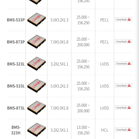
156.250
25.000 ~
BMS-533P
5.0X3.2X1.3
PECL
156.250
25.000 ~
BMS-873P
7.0X5.0X1.8
PECL
200.000
25.000 ~
BMS-323L
3.2X2.5X1.1
LVDS
156.250
25.000 ~
BMS-533L
5.0X3.2X1.3
LVDS
156.250
25.000 ~
BMS-873L
7.0X5.0X1.8
LVDS
200.000
BMS-
13.500 ~
3.2X2.5X1.1
HCL
323H
156.250