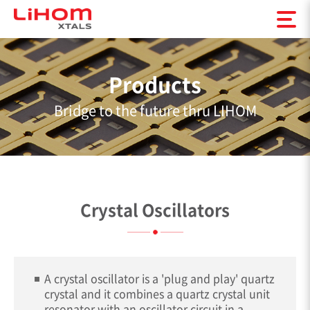
Products
Bridge to the future thru LIHOM
Crystal Oscillators
A crystal oscillator is a 'plug and play' quartz
crystal and it combines a quartz crystal unit
resonator with an oscillator circuit in a