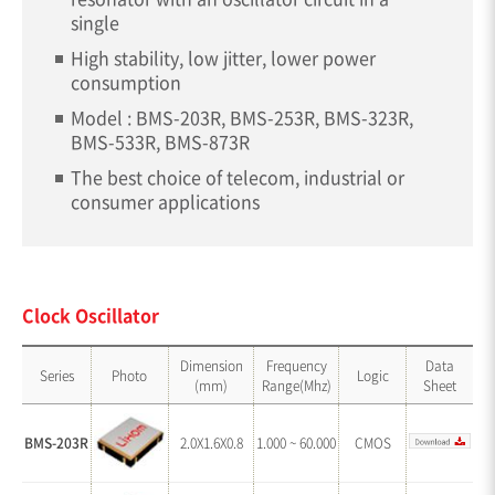
single
High stability, low jitter, lower power
consumption
Model : BMS-203R, BMS-253R, BMS-323R,
BMS-533R, BMS-873R
The best choice of telecom, industrial or
consumer applications
Clock Oscillator
Dimension
Frequency
Data
Series
Photo
Logic
(mm)
Range(Mhz)
Sheet
BMS-203R
2.0X1.6X0.8
1.000 ~ 60.000
CMOS