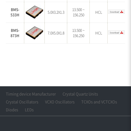
BMS-
13.500 ~
5.0X3.2X1.3
HCL
533H
156.250
BMS-
13.500 ~
7.0X5.0X1.8
HCL
873H
156.250
Timing device Manufacturer
Crystal Quartz Units
Crystal Oscillators
VCXO Oscillators
TCXOs and VCTCXOs
Diodes
LEDs