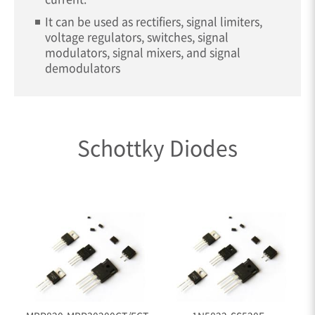
It can be used as rectifiers, signal limiters,
voltage regulators, switches, signal
modulators, signal mixers, and signal
demodulators
Schottky Diodes