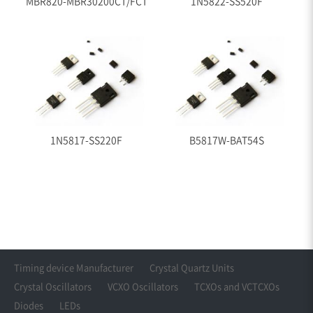
MBR820-MBR30200CT/FCT
1N5822-SS520F
1N5817-SS220F
B5817W-BAT54S
Timing device Manufacturer
Crystal Quartz Units
Crystal Oscillators
VCXO Oscillators
TCXOs and VCTCXOs
Diodes
LEDs