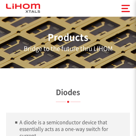
Products
Bridge to the future thru LIHOM
Diodes
A diode is a semiconductor device that
essentially acts as a one-way switch for
current.