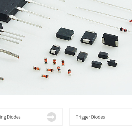
ing Diodes
Trigger Diodes