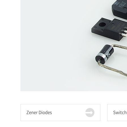
Zener Diodes
Switch