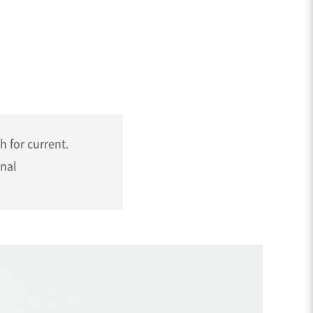
h for current.
gnal