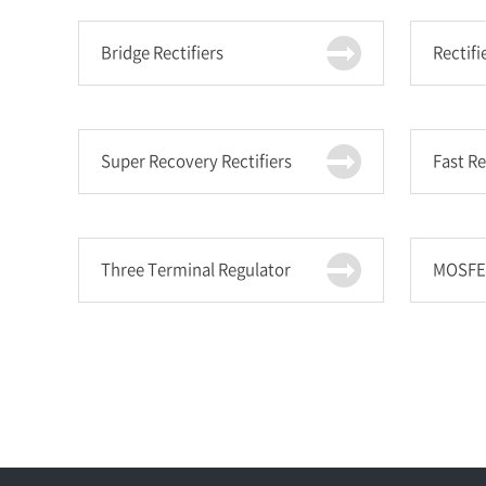
Bridge Rectifiers
Rectifi
Super Recovery Rectifiers
Fast R
Three Terminal Regulator
MOSFE