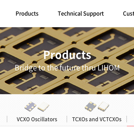
Products
Technical Support
Cust
Products
Bridge to the future thru LIHOM
VCXO Oscillators
TCXOs and VCTCXOs