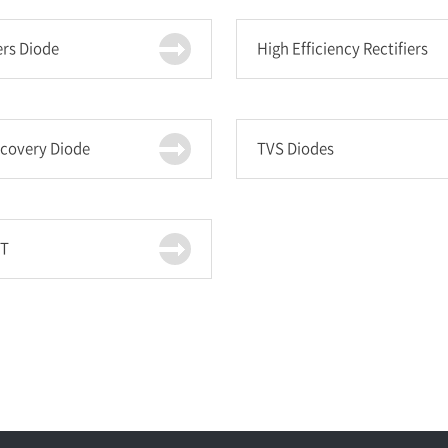
ers Diode
High Efficiency Rectifiers
ecovery Diode
TVS Diodes
T