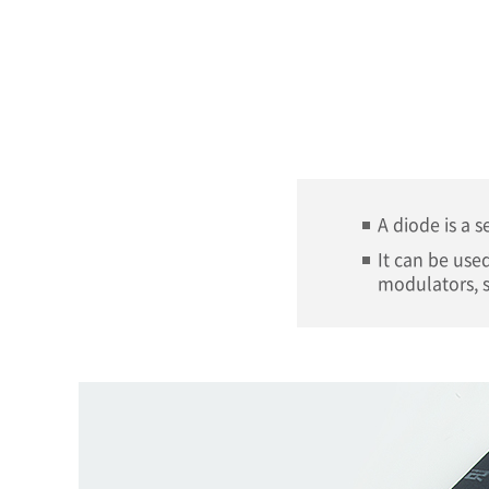
A diode is a 
It can be used
modulators, s