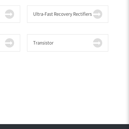
Ultra-Fast Recovery Rectifiers
Transistor