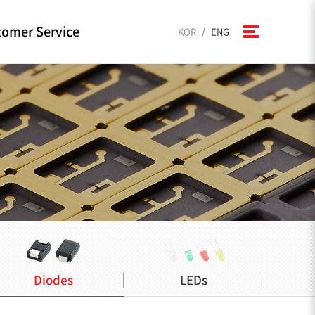
omer Service
/
KOR
ENG
Diodes
LEDs