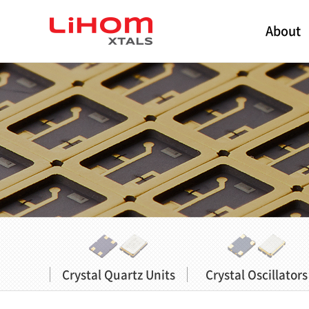
About
Crystal Quartz Units
Crystal Oscillators