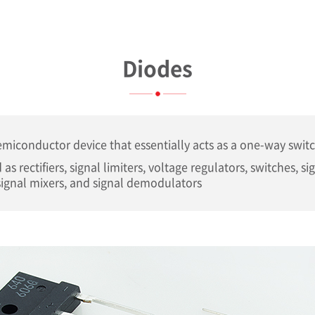
Diodes
semiconductor device that essentially acts as a one-way switc
 as rectifiers, signal limiters, voltage regulators, switches, si
ignal mixers, and signal demodulators