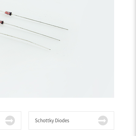
Schottky Diodes